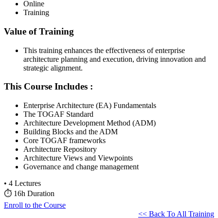
Online
Training
Value of Training
This training enhances the effectiveness of enterprise
architecture planning and execution, driving innovation and
strategic alignment.
This Course Includes :
Enterprise Architecture (EA) Fundamentals
The TOGAF Standard
Architecture Development Method (ADM)
Building Blocks and the ADM
Core TOGAF frameworks
Architecture Repository
Architecture Views and Viewpoints
Governance and change management
•
4 Lectures
⏱
16h Duration
Enroll to the Course
<< Back To All Training