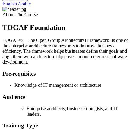
English
Arabic
About The Course
TOGAF Foundation
TOGAF®—The Open Group Architectural Framework- is one of
the enterprise architecture frameworks to improve business
efficiency. The framework helps businesses define their goals and
align them with architecture objectives around enterprise software
development.
Pre-requisites
Knowledge of IT management or architecture
Audience
Enterprise architects, business strategists, and IT
leaders.
Training Type