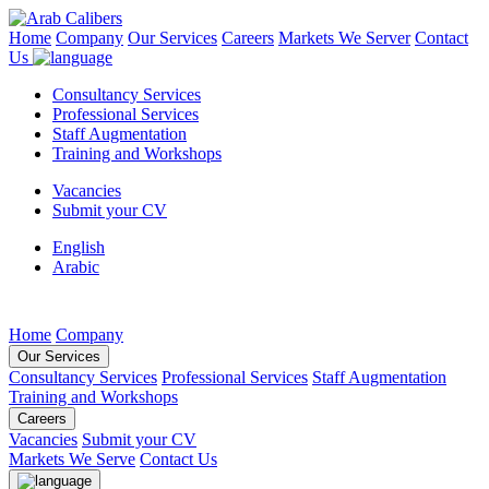
Home
Company
Our Services
Careers
Markets We Server
Contact
Us
Consultancy Services
Professional Services
Staff Augmentation
Training and Workshops
Vacancies
Submit your CV
English
Arabic
Home
Company
Our Services
Consultancy Services
Professional Services
Staff Augmentation
Training and Workshops
Careers
Vacancies
Submit your CV
Markets We Serve
Contact Us