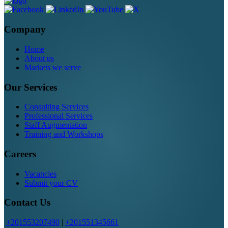
Company
Home
About us
Markets we serve
Our Services
Consulting Services
Professional Services
Staff Augmentation
Training and Workshops
Careers
Vacancies
Submit your CV
Contact Us
+201553207490
|
+201551345661