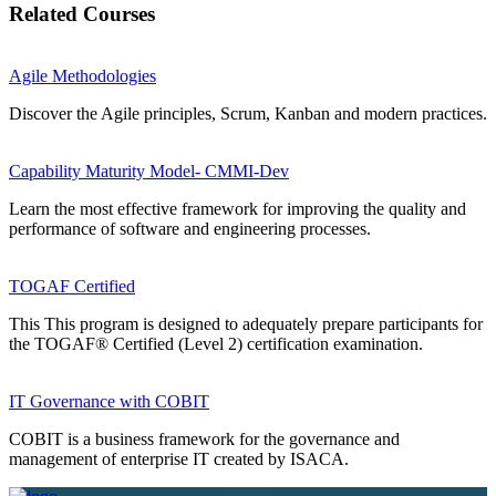
Related Courses
Agile Methodologies
Discover the Agile principles, Scrum, Kanban and modern practices.
Capability Maturity Model- CMMI-Dev
Learn the most effective framework for improving the quality and
performance of software and engineering processes.
TOGAF Certified
This This program is designed to adequately prepare participants for
the TOGAF® Certified (Level 2) certification examination.
IT Governance with COBIT
COBIT is a business framework for the governance and
management of enterprise IT created by ISACA.