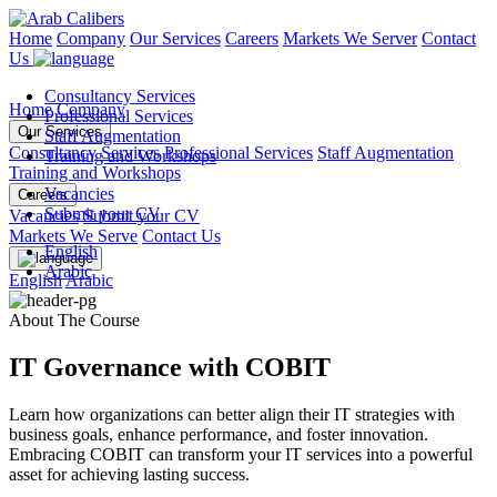
Home
Company
Our Services
Careers
Markets We Server
Contact
Us
Consultancy Services
Home
Company
Professional Services
Our Services
Staff Augmentation
Consultancy Services
Professional Services
Staff Augmentation
Training and Workshops
Training and Workshops
Vacancies
Careers
Submit your CV
Vacancies
Submit your CV
Markets We Serve
Contact Us
English
Arabic
English
Arabic
About The Course
IT Governance with COBIT
Learn how organizations can better align their IT strategies with
business goals, enhance performance, and foster innovation.
Embracing COBIT can transform your IT services into a powerful
asset for achieving lasting success.