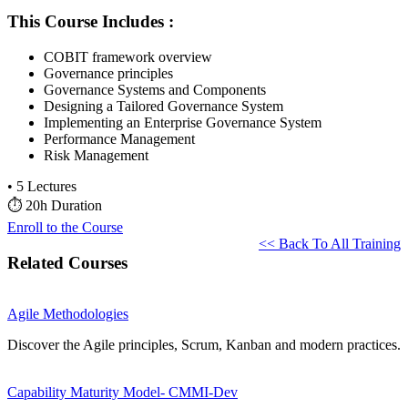
This Course Includes :
COBIT framework overview
Governance principles
Governance Systems and Components
Designing a Tailored Governance System
Implementing an Enterprise Governance System
Performance Management
Risk Management
•
5 Lectures
⏱
20h Duration
Enroll to the Course
<< Back To All Training
Related Courses
Agile Methodologies
Discover the Agile principles, Scrum, Kanban and modern practices.
Capability Maturity Model- CMMI-Dev