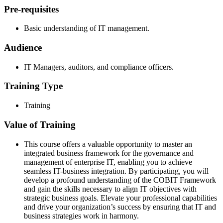
Pre-requisites
Basic understanding of IT management.
Audience
IT Managers, auditors, and compliance officers.
Training Type
Training
Value of Training
This course offers a valuable opportunity to master an
integrated business framework for the governance and
management of enterprise IT, enabling you to achieve
seamless IT-business integration. By participating, you will
develop a profound understanding of the COBIT Framework
and gain the skills necessary to align IT objectives with
strategic business goals. Elevate your professional capabilities
and drive your organization’s success by ensuring that IT and
business strategies work in harmony.