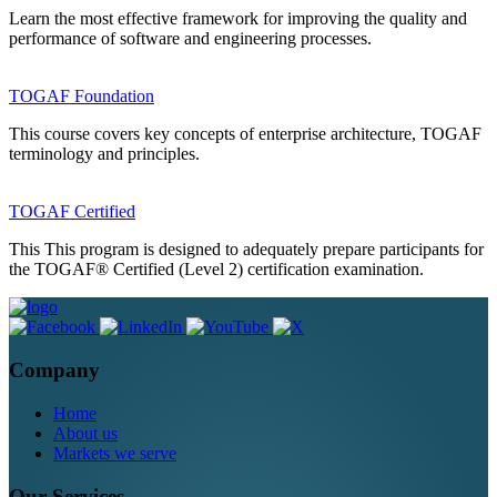
Learn the most effective framework for improving the quality and
performance of software and engineering processes.
TOGAF Foundation
This course covers key concepts of enterprise architecture, TOGAF
terminology and principles.
TOGAF Certified
This This program is designed to adequately prepare participants for
the TOGAF® Certified (Level 2) certification examination.
Company
Home
About us
Markets we serve
Our Services