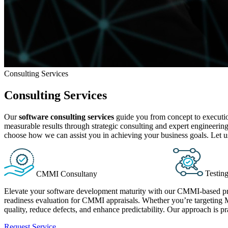
Consulting Services
Consulting Services
Our
software consulting services
guide you from concept to execution
measurable results through strategic consulting and expert engineeri
choose how we can assist you in achieving your business goals. Let us
Testin
CMMI Consultany
Elevate your software development maturity with our CMMI-based pro
readiness evaluation for CMMI appraisals. Whether you’re targeting M
quality, reduce defects, and enhance predictability. Our approach is p
Request Service