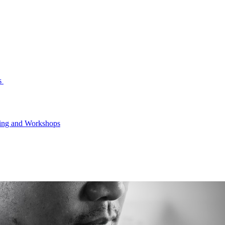
s
ning and Workshops