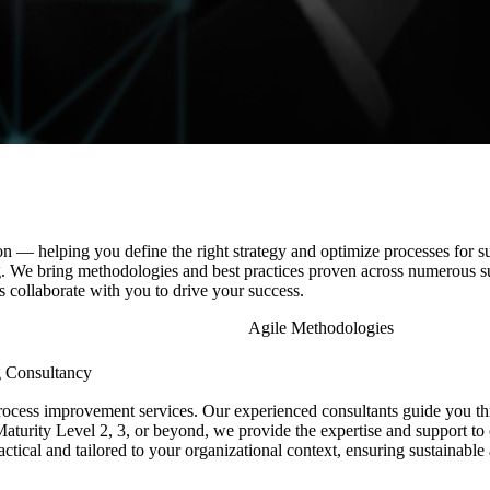
 — helping you define the right strategy and optimize processes for su
ng. We bring methodologies and best practices proven across
numerous
s
 collaborate with you to drive your success.
Agile Methodologies
g Consultancy
cess improvement services. Our experienced consultants guide you thr
aturity Level 2, 3, or beyond, we provide the expertise and support to 
ractical and tailored to your organizational context, ensuring sustainab