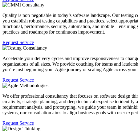
Quality is non-negotiable in today’s software landscape. Our testing 
you establish robust testing capabilities and practices, select appropr
functional, performance, security, automation, and mobile—ensuring y
practices and roadmaps for continuous improvement.
Request Service
Accelerate your delivery cycles and improve responsiveness to chan
organizations of all sizes. We provide coaching for teams and leadersh
you’re just beginning your Agile journey or scaling Agile across your
Request Service
We offer professional consultancy that focuses on software design thin
creativity, strategic planning, and deep technical expertise to identi
requirement analysis, and prototyping, we guide your team in rethink
systems, our consultation aims to align business goals with user expe
Request Service