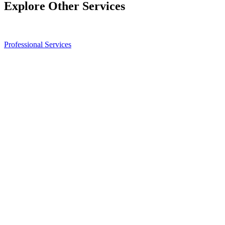
Explore Other Services
Professional Services