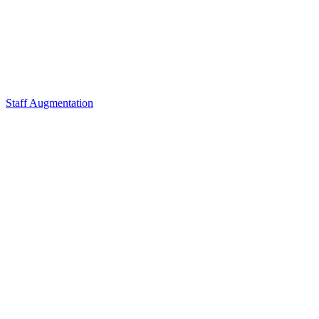
Staff Augmentation