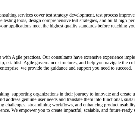
consulting services cover test strategy development, test process impro
iate testing tools, design comprehensive test strategies, and build high-p
our applications meet the highest quality standards before reaching yo
ge with Agile practices. Our consultants have extensive experience i
ip, establish Agile governance structures, and help you navigate the cu
 enterprise, we provide the guidance and support you need to succeed.
king, supporting organizations in their journey to innovate and create u
fy and address genuine user needs and translate them into functional, su
ing challenges, streamlining workflows, and enhancing product usabili
rience. We empower you to create impactful, scalable, and future-ready 