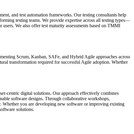
vement, and test automation frameworks. Our testing consultants help
erforming testing teams. We provide expertise across all testing types—
ur users. We also offer test maturity assessments based on TMMI
mplementing Scrum, Kanban, SAFe, and Hybrid Agile approaches across
ltural transformation required for successful Agile adoption. Whether
ser-centric digital solutions. Our approach effectively combines
stainable software designs. Through collaborative workshops,
ty. Whether you are developing new software or improving existing
software solutions.