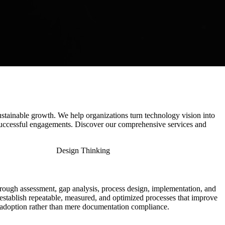
stainable growth. We help organizations turn technology vision into
uccessful engagements. Discover our comprehensive services and
Design Thinking
ough assessment, gap analysis, process design, implementation, and
establish repeatable, measured, and optimized processes that improve
le adoption rather than mere documentation compliance.