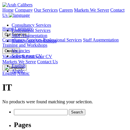
Home
Company
Our Services
Careers
Markets We Server
Contact
Us
Consultancy Services
Home
Company
Professional Services
Our Services
Staff Augmentation
Consultancy Services
Professional Services
Staff Augmentation
Training and Workshops
Training and Workshops
Vacancies
Careers
Submit your CV
Vacancies
Submit your CV
Markets We Serve
Contact Us
English
Arabic
English
Arabic
IT
No products were found matching your selection.
Search
for:
Pages