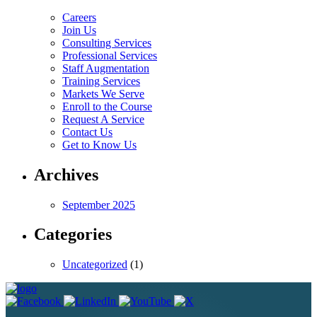
Careers
Join Us
Consulting Services
Professional Services
Staff Augmentation
Training Services
Markets We Serve
Enroll to the Course
Request A Service
Contact Us
Get to Know Us
Archives
September 2025
Categories
Uncategorized
(1)