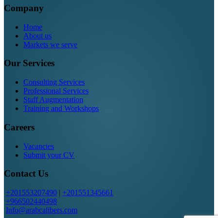
Company
Home
About us
Markets we serve
Our Services
Consulting Services
Professional Services
Staff Augmentation
Training and Workshops
Careers
Vacancies
Submit your CV
Contact Us
+201553207490
|
+201551345661
+966502440498
Info@arabcalibers.com