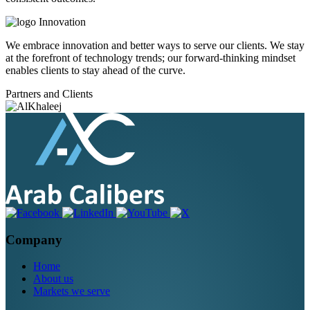
Innovation
We embrace innovation and better ways to serve our clients. We stay
at the forefront of technology trends; our forward-thinking mindset
enables clients to stay ahead of the curve.
Partners and Clients
Company
Home
About us
Markets we serve