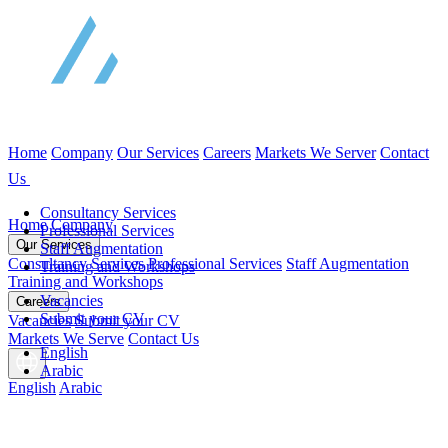
Home
Company
Our Services
Careers
Markets We Server
Contact
Us
Consultancy Services
Home
Company
Professional Services
Our Services
Staff Augmentation
Consultancy Services
Professional Services
Staff Augmentation
Training and Workshops
Training and Workshops
Vacancies
Careers
Submit your CV
Vacancies
Submit your CV
Markets We Serve
Contact Us
English
Arabic
English
Arabic