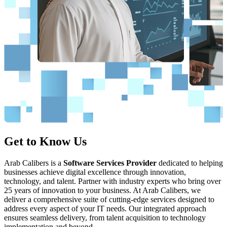
Read More >>
Get to Know Us
Consulting Services
Arab Calibers is a
Our comprehensive expertise in the software development lifecycle
Software Services Provider
dedicated to helping
businesses achieve digital excellence through innovation,
enables us to identify and address the challenges encountered by
technology, and talent. Partner with industry experts who bring over
software organizations. We provide customized solutions that yield
25 years of innovation to your business. At Arab Calibers, we
measurable results. Our team of skilled consultants offers strategic
deliver a comprehensive suite of cutting-edge services designed to
guidance to enhance your software development processes, thereby
address every aspect of your IT needs. Our integrated approach
ensuring efficiency, quality, and alignment with organizational
ensures seamless delivery, from talent acquisition to technology
objectives.
implementation and beyond.