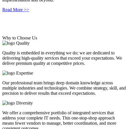
Read More >>
Read More >>
Why to Choose Us
Quality
Quality is embedded in everything we do; we are dedicated to
delivering high-quality services that exceed your expectations. We
deliver premium quality at competitive prices.
Expertise
Our professional team brings deep domain knowledge across
multiple industries and technologies. We combine strategy, skill, and
precision to deliver results that exceed expectations.
Diversity
We offer a comprehensive portfolio of integrated services that
address your complete IT needs. This one-stop-shop approach
means fewer vendors to manage, better coordination, and more
consistent outcomes.