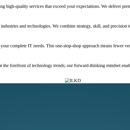
ng high-quality services that exceed your expectations. We deliver prem
dustries and technologies. We combine strategy, skill, and precision to 
ss your complete IT needs. This one-stop-shop approach means fewer ve
 the forefront of technology trends; our forward-thinking mindset enable