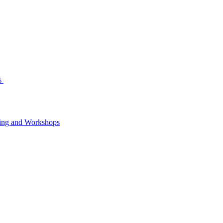
s
ning and Workshops