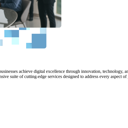
bles us to identify and address the challenges encountered by software
usinesses achieve digital excellence through innovation, technology, an
sive suite of cutting-edge services designed to address every aspect of
uidance to enhance your software development processes, thereby ensurin