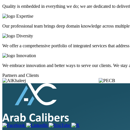
Quality is embedded in everything we do; we are dedicated to deliveri
Expertise
Our professional team brings deep domain knowledge across multiple in
Diversity
We offer a comprehensive portfolio of integrated services that addre
Innovation
We embrace innovation and better ways to serve our clients. We stay at
Partners and Clients