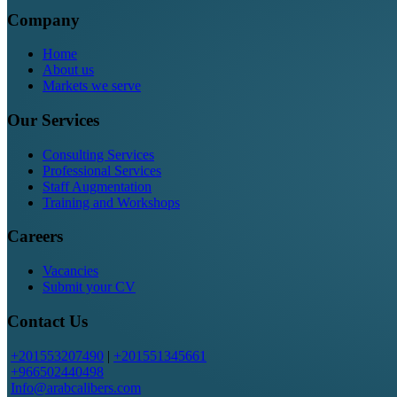
Company
Home
About us
Markets we serve
Our Services
Consulting Services
Professional Services
Staff Augmentation
Training and Workshops
Careers
Vacancies
Submit your CV
Contact Us
+201553207490
|
+201551345661
+966502440498
Info@arabcalibers.com