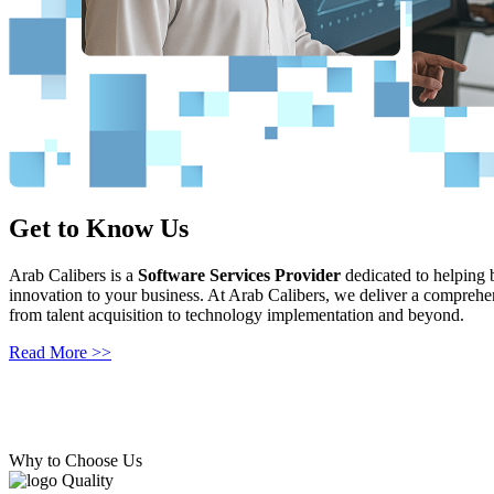
Get to Know Us
Consulting Services
Arab Calibers is a
Our comprehensive expertise in the software development lifecycle ena
Software Services Provider
dedicated to helping b
innovation to your business. At Arab Calibers, we deliver a comprehen
measurable results. Our team of skilled consultants offers strategic g
from talent acquisition to technology implementation and beyond.
Read More >>
Read More >>
Why to Choose Us
Quality