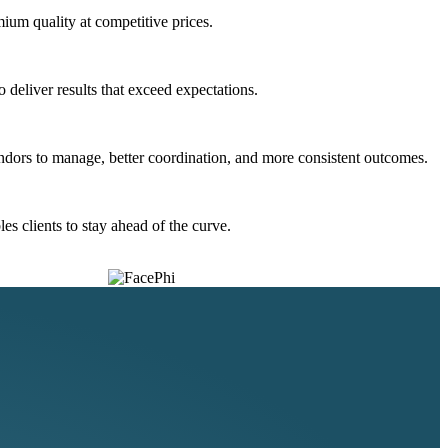
ium quality at competitive prices.
deliver results that exceed expectations.
ndors to manage, better coordination, and more consistent outcomes.
s clients to stay ahead of the curve.