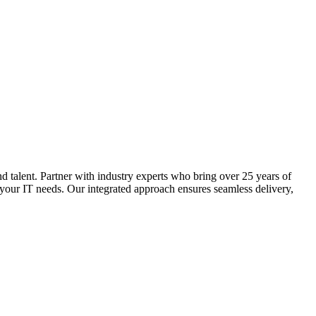
 organizations. We provide customized solutions that yield
d talent. Partner with industry experts who bring over 25 years of
 your IT needs. Our integrated approach ensures seamless delivery,
g efficiency, quality, and alignment with organizational objectives.