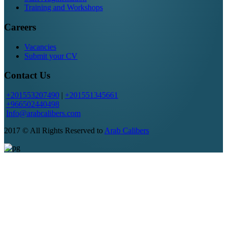
Training and Workshops
Careers
Vacancies
Submit your CV
Contact Us
+201553207490
|
+201551345661
+966502440498
Info@arabcalibers.com
2017 © All Rights Reserved to
Arab Calibers