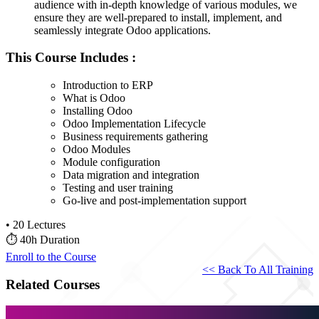
audience with in-depth knowledge of various modules, we
ensure they are well-prepared to install, implement, and
seamlessly integrate Odoo applications.
This Course Includes :
Introduction to ERP
What is Odoo
Installing Odoo
Odoo Implementation Lifecycle
Business requirements gathering
Odoo Modules
Module configuration
Data migration and integration
Testing and user training
Go-live and post-implementation support
•
20 Lectures
⏱
40h Duration
Enroll to the Course
<< Back To All Training
Related Courses