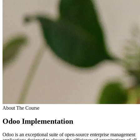
About The Course
Odoo Implementation
Odoo is an exceptional suite of open-source enterprise management