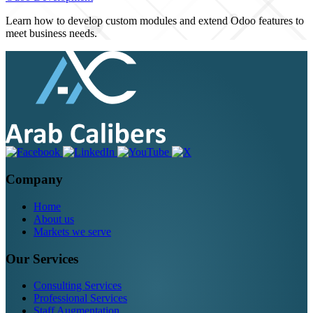
Learn how to develop custom modules and extend Odoo features to
meet business needs.
Company
Home
About us
Markets we serve
Our Services
Consulting Services
Professional Services
Staff Augmentation