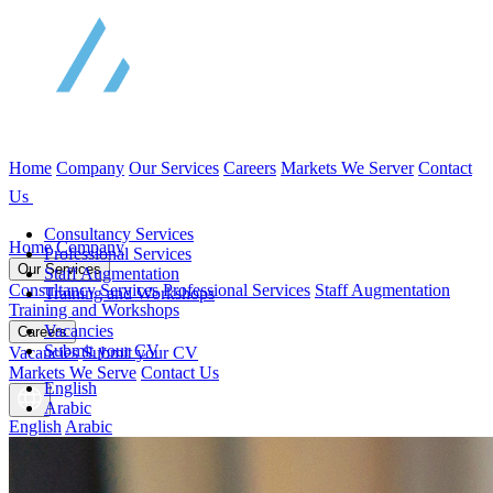
Home
Company
Our Services
Careers
Markets We Server
Contact
Us
Consultancy Services
Home
Company
Professional Services
Our Services
Staff Augmentation
Consultancy Services
Professional Services
Staff Augmentation
Training and Workshops
Training and Workshops
Vacancies
Careers
Submit your CV
Vacancies
Submit your CV
Markets We Serve
Contact Us
English
Arabic
English
Arabic