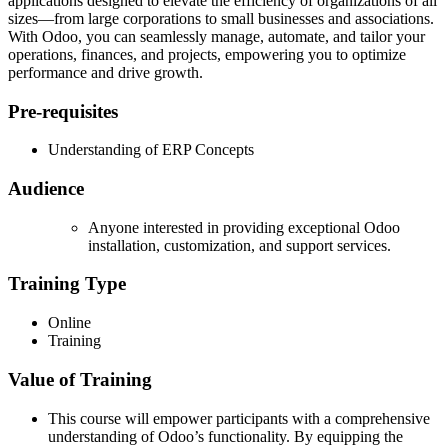
applications designed to elevate the efficiency of organizations of all
sizes—from large corporations to small businesses and associations.
With Odoo, you can seamlessly manage, automate, and tailor your
operations, finances, and projects, empowering you to optimize
performance and drive growth.
Pre-requisites
Understanding of ERP Concepts
Audience
Anyone interested in
providing exceptional Odoo
installation, customization, and support services.
Training Type
Online
Training
Value of Training
This course will empower participants with a comprehensive
understanding of Odoo’s functionality. By equipping the