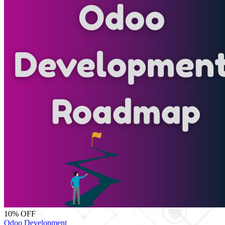
10% OFF
Odoo Development