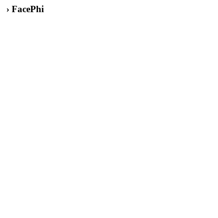
› FacePhi