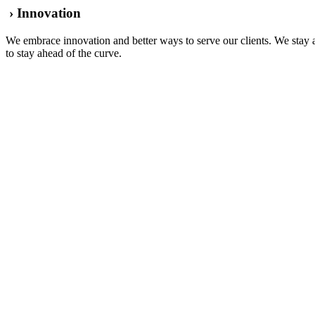
› Innovation
We embrace innovation and better ways to serve our clients. We stay a
to stay ahead of the curve.