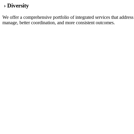
› Diversity
We offer a comprehensive portfolio of integrated services that addre
manage, better coordination, and more consistent outcomes.